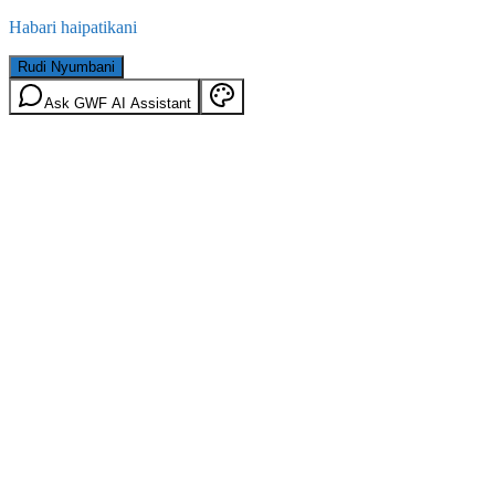
Habari haipatikani
Rudi Nyumbani
Ask GWF AI Assistant