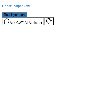
Habari haipatikani
Rudi Nyumbani
Ask GWF AI Assistant