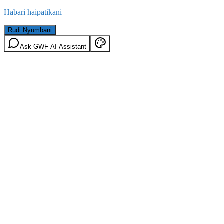
Habari haipatikani
Rudi Nyumbani
Ask GWF AI Assistant