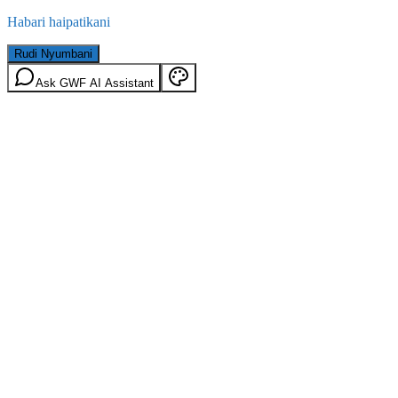
Habari haipatikani
Rudi Nyumbani
Ask GWF AI Assistant