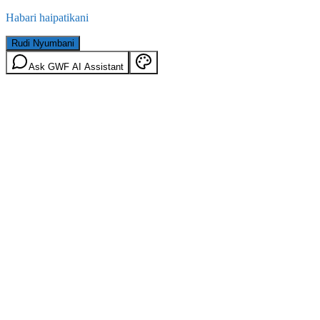
Habari haipatikani
Rudi Nyumbani
Ask GWF AI Assistant