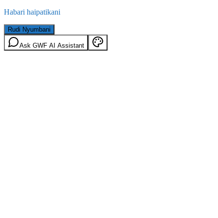
Habari haipatikani
Rudi Nyumbani
Ask GWF AI Assistant