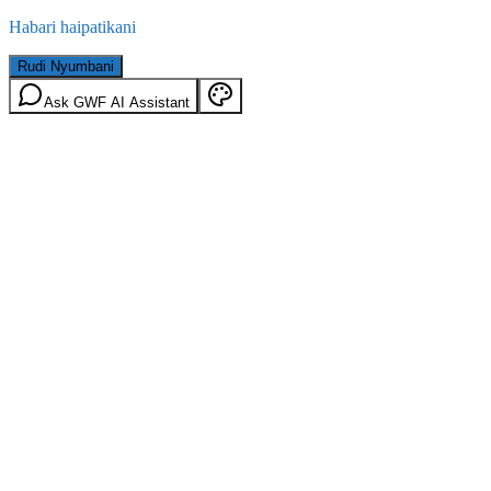
Habari haipatikani
Rudi Nyumbani
Ask GWF AI Assistant