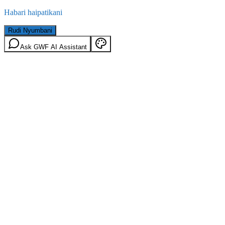
Habari haipatikani
Rudi Nyumbani
Ask GWF AI Assistant