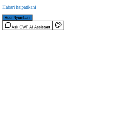
Habari haipatikani
Rudi Nyumbani
Ask GWF AI Assistant