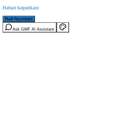
Habari haipatikani
Rudi Nyumbani
Ask GWF AI Assistant