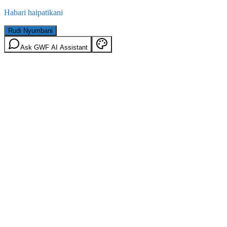
Habari haipatikani
Rudi Nyumbani
Ask GWF AI Assistant