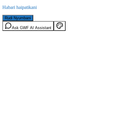
Habari haipatikani
Rudi Nyumbani
Ask GWF AI Assistant