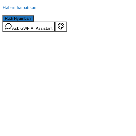
Habari haipatikani
Rudi Nyumbani
Ask GWF AI Assistant