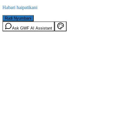
Habari haipatikani
Rudi Nyumbani
Ask GWF AI Assistant