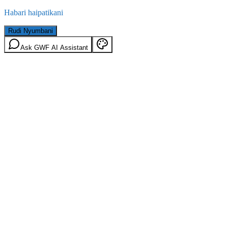
Habari haipatikani
Rudi Nyumbani
Ask GWF AI Assistant