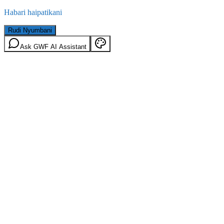
Habari haipatikani
Rudi Nyumbani
Ask GWF AI Assistant