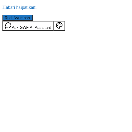
Habari haipatikani
Rudi Nyumbani
Ask GWF AI Assistant