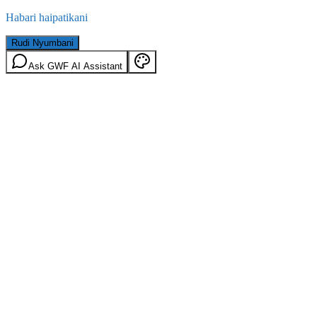
Habari haipatikani
Rudi Nyumbani
Ask GWF AI Assistant