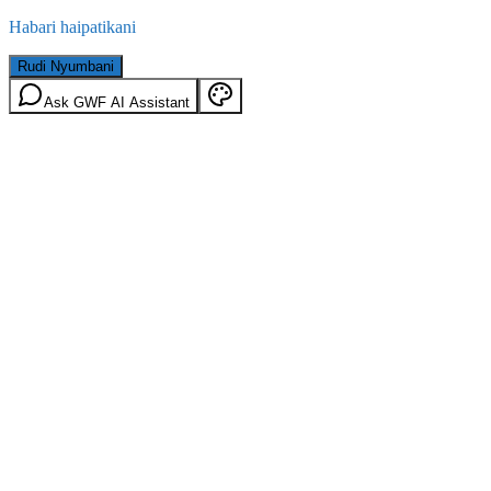
Habari haipatikani
Rudi Nyumbani
Ask GWF AI Assistant