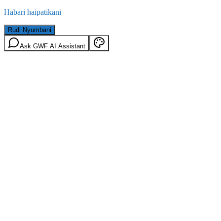
Habari haipatikani
Rudi Nyumbani
Ask GWF AI Assistant