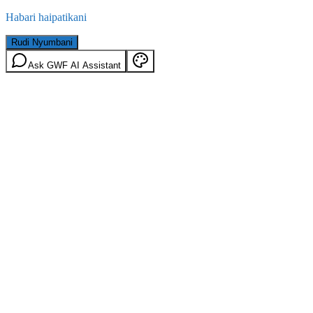
Habari haipatikani
Rudi Nyumbani
Ask GWF AI Assistant