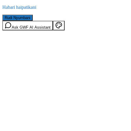
Habari haipatikani
Rudi Nyumbani
Ask GWF AI Assistant